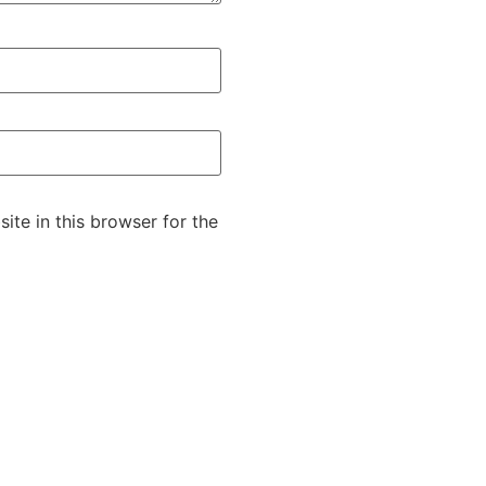
te in this browser for the