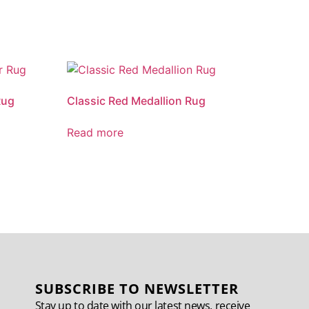
Rug
Classic Red Medallion Rug
Read more
SUBSCRIBE TO NEWSLETTER
Stay up to date with our latest news, receive