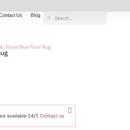
Contact Us
Blog
l
/ Royal Blue Floor Rug
Rug
re available 24/7,
Contact us