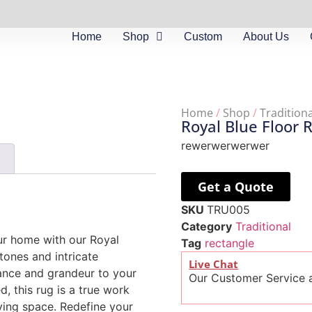
Home
Shop
Custom
About Us
Home
/
Shop
/
Traditiona
Royal Blue Floor 
rewerwerwerwer
)
Get a Quote
SKU
TRU005
Category
Traditional
ur home with our Royal
Tag
rectangle
tones and intricate
Live Chat
gance and grandeur to your
Our Customer Service a
, this rug is a true work
iving space. Redefine your