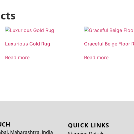
cts
Luxurious Gold Rug
Graceful Beige Floor 
Read more
Read more
UCH
QUICK LINKS
ai, Maharashtra, India
Shipping Details