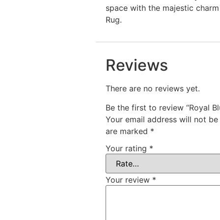
space with the majestic charm 
Rug.
Reviews
There are no reviews yet.
Be the first to review “Royal B
Your email address will not be
are marked
*
Your rating
*
Your review
*