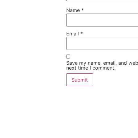
Name
*
Email
*
Save my name, email, and websi
next time I comment.