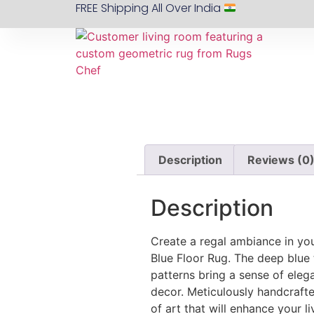
FREE Shipping All Over India
Description
Reviews (0
Description
Create a regal ambiance in yo
Blue Floor Rug. The deep blue 
patterns bring a sense of ele
decor. Meticulously handcrafted
of art that will enhance your l