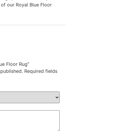
of our Royal Blue Floor
lue Floor Rug”
 published.
Required fields