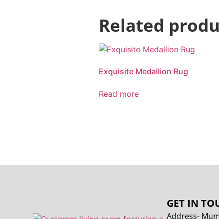
Related produ
Exquisite Medallion Rug
Read more
GET IN TO
Address- Mumb