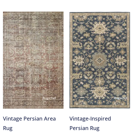
Vintage Persian Area
Vintage-Inspired
Rug
Persian Rug