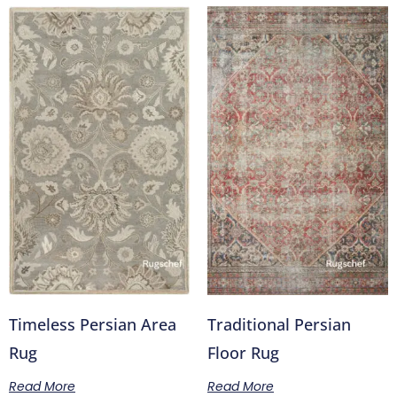
Timeless Persian Area
Traditional Persian
Rug
Floor Rug
Read More
Read More