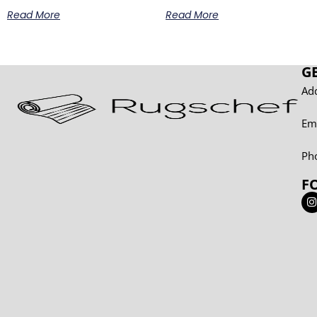
Read More
Read More
G
Add
Em
Ph
F