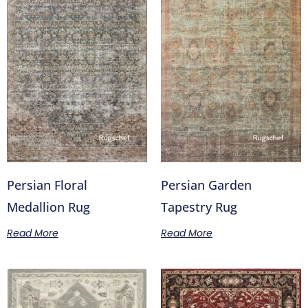
Persian Floral
Persian Garden
Medallion Rug
Tapestry Rug
Read More
Read More