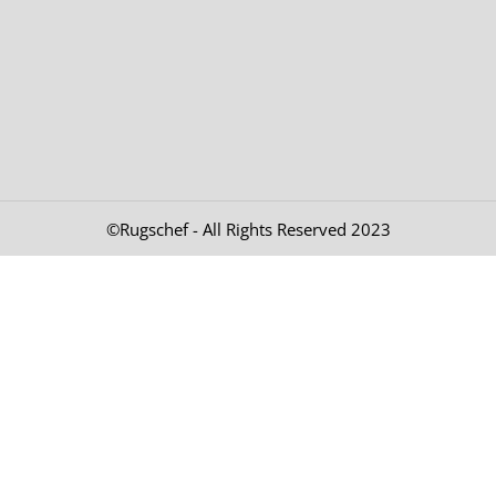
©Rugschef - All Rights Reserved 2023