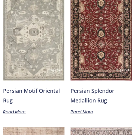
Persian Motif Oriental
Persian Splendor
Rug
Medallion Rug
Read More
Read More