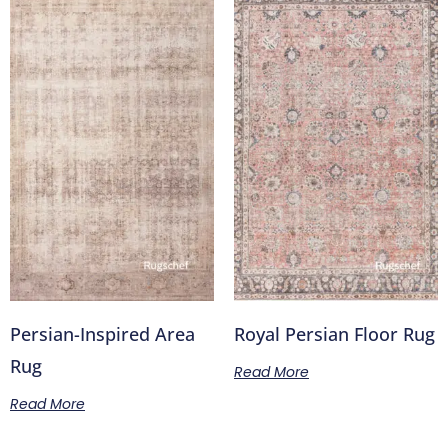
Persian-Inspired Area
Royal Persian Floor Rug
Rug
Read More
Read More