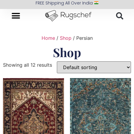
FREE Shipping All Over India
Home
/
Shop
/ Persian
Shop
Showing all 12 results