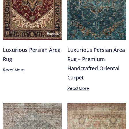
Luxurious Persian Area
Luxurious Persian Area
Rug
Rug – Premium
Handcrafted Oriental
Read More
Carpet
Read More