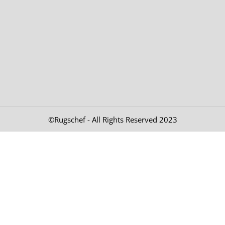
©Rugschef - All Rights Reserved 2023