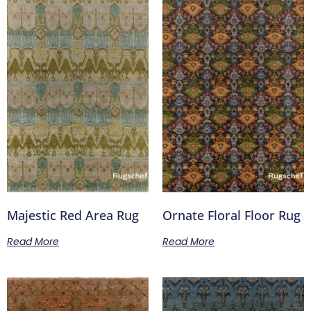
Majestic Red Area Rug
Ornate Floral Floor Rug
Read More
Read More