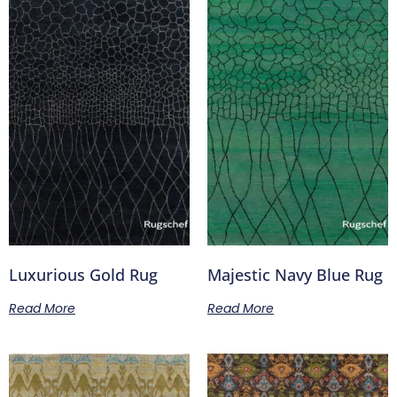
Luxurious Gold Rug
Majestic Navy Blue Rug
Read More
Read More