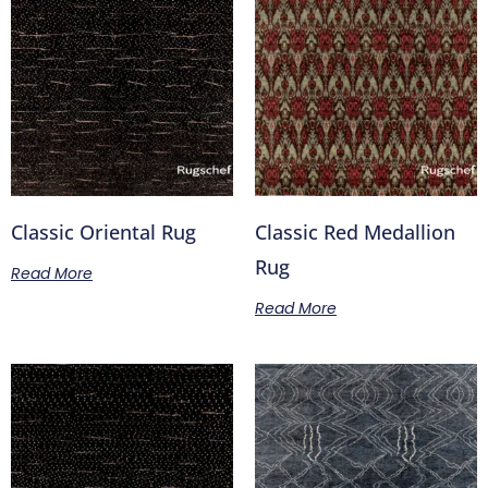
Classic Oriental Rug
Classic Red Medallion
Rug
Read More
Read More