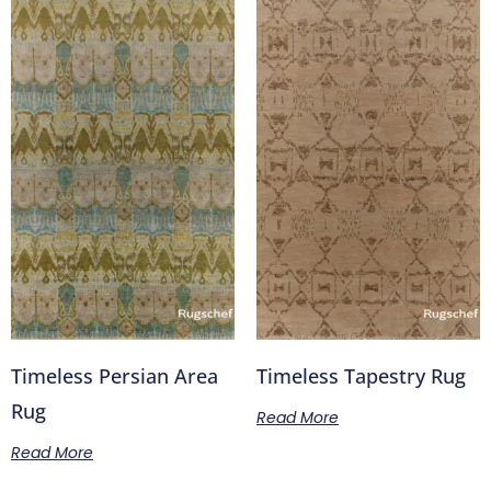
Timeless Persian Area
Timeless Tapestry Rug
Rug
Read More
Read More