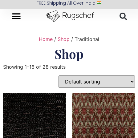
FREE Shipping All Over India
Home
/
Shop
/ Traditional
Shop
Showing 1–16 of 28 results