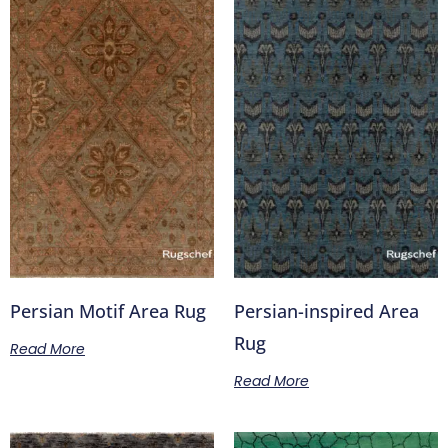
Persian Motif Area Rug
Persian-inspired Area
Rug
Read More
Read More