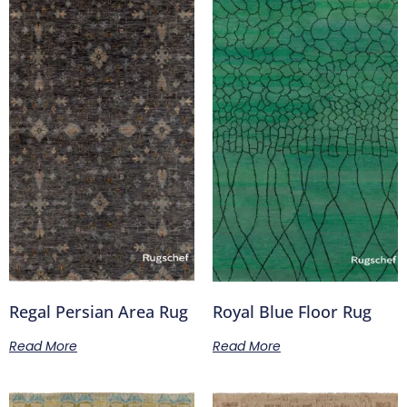
Regal Persian Area Rug
Royal Blue Floor Rug
Read More
Read More