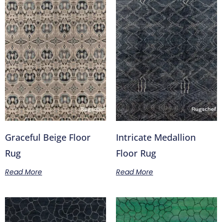
Graceful Beige Floor
Intricate Medallion
Rug
Floor Rug
Read More
Read More