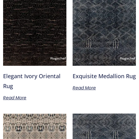
Elegant Ivory Oriental
Exquisite Medallion Rug
Rug
Read More
Read More