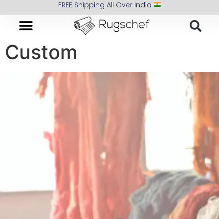
FREE Shipping All Over India
Custom