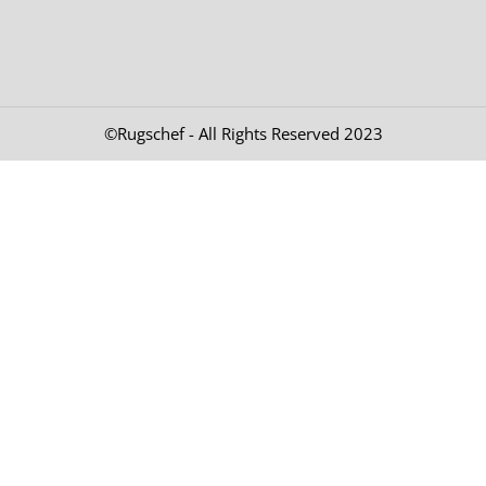
©Rugschef - All Rights Reserved 2023