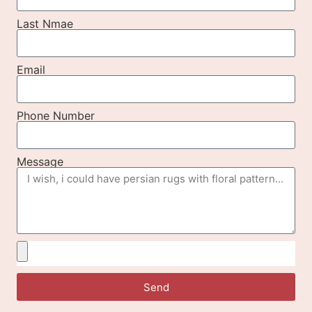
Last Nmae
Email
Phone Number
Message
Send