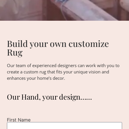
Build your own customize
Rug
Our team of experienced designers can work with you to
create a custom rug that fits your unique vision and
enhances your home’s decor.
Our Hand, your design……
First Name