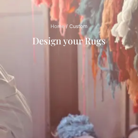
Home
/ Custom
Design your Rugs