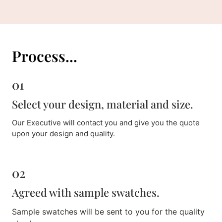
Process...
01
Select your design, material and size.
Our Executive will contact you and give you the quote
upon your design and quality.
02
Agreed with sample swatches.
Sample swatches will be sent to you for the quality