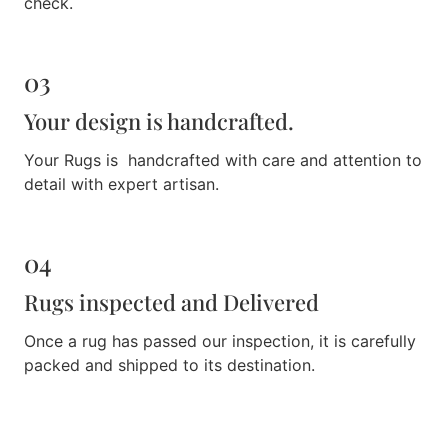
check.
03
Your design is handcrafted.
Your Rugs is handcrafted with care and attention to
detail with expert artisan.
04
Rugs inspected and Delivered
Once a rug has passed our inspection, it is carefully
packed and shipped to its destination.