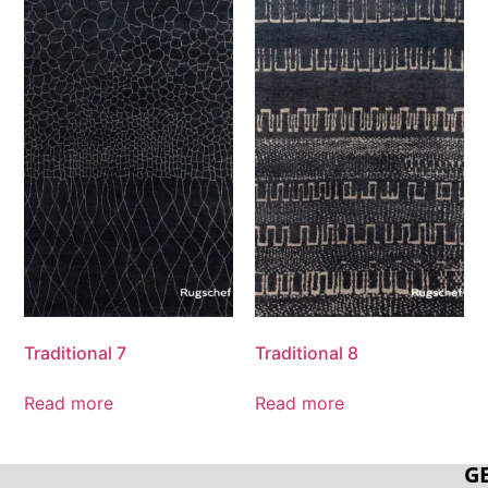
Traditional 7
Traditional 8
Read more
Read more
G