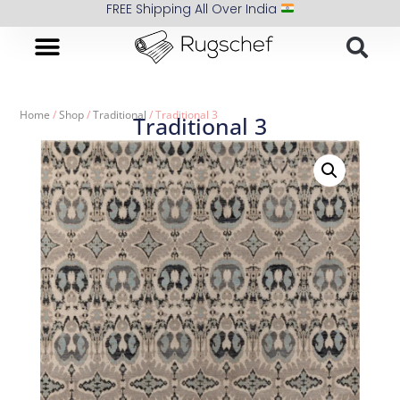
FREE Shipping All Over India
Home
/
Shop
/
Traditional
/ Traditional 3
Traditional 3