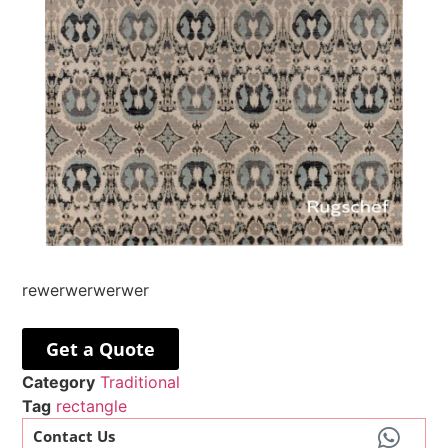
rewerwerwerwer
Get a Quote
Category
Traditional
Tag
rectangle
Contact Us