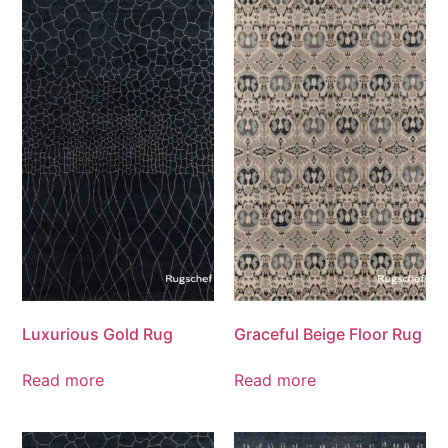
Luxurious Gold Rug
Graceful Beige Floor Rug
Read more
Read more