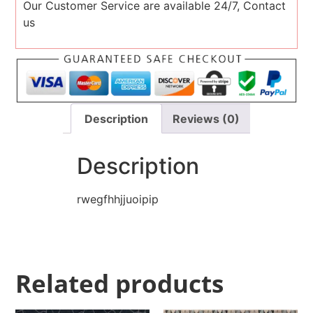
Our Customer Service are available 24/7, Contact
us
Description
Reviews (0)
Description
rwegfhhjjuoipip
Related products