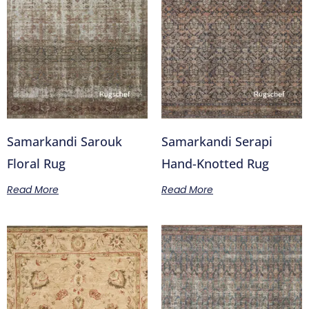
Samarkandi Sarouk
Samarkandi Serapi
Floral Rug
Hand-Knotted Rug
Read More
Read More