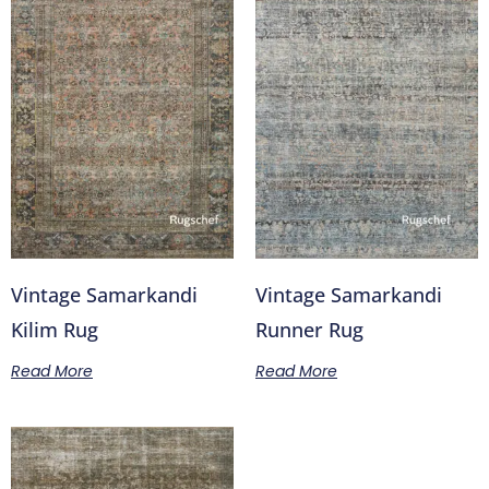
Vintage Samarkandi
Vintage Samarkandi
Kilim Rug
Runner Rug
Read More
Read More