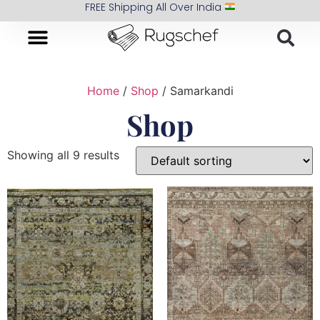
FREE Shipping All Over India
Home
/
Shop
/ Samarkandi
Shop
Showing all 9 results