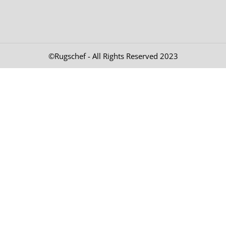
©Rugschef - All Rights Reserved 2023