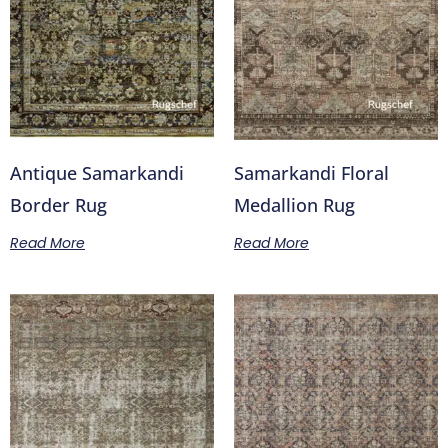
Antique Samarkandi
Samarkandi Floral
Border Rug
Medallion Rug
Read More
Read More