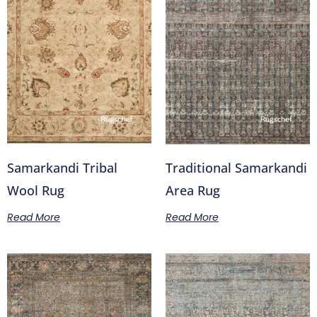
Samarkandi Tribal
Traditional Samarkandi
Wool Rug
Area Rug
Read More
Read More