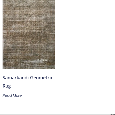
Samarkandi Geometric
Rug
Read More