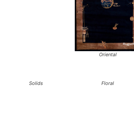
Oriental
Solids
Floral