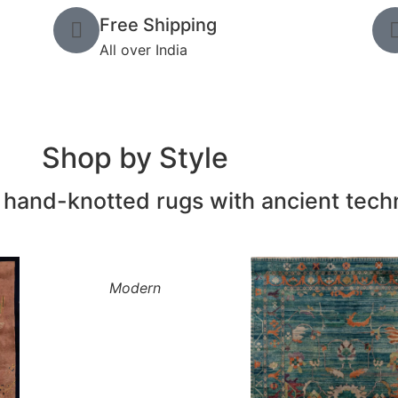
Free Shipping
All over India
Shop by Style
and-knotted rugs with ancient tech
Modern