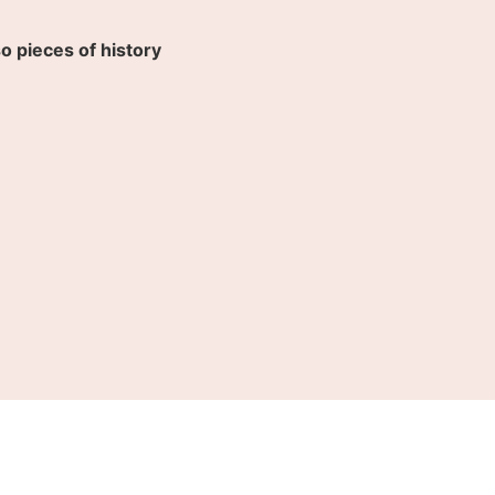
so pieces of history