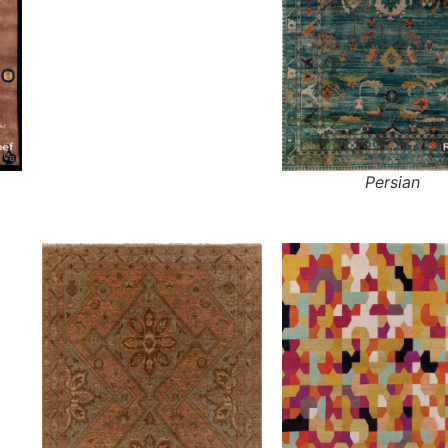
Persian