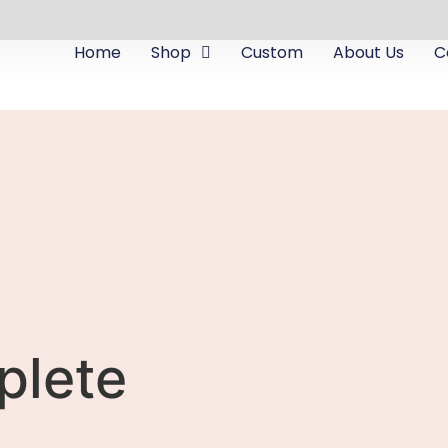
Home
Shop
Custom
About Us
C
plete