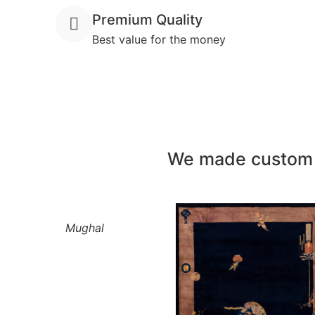
Premium Quality
Best value for the money
We made custom h
Mughal