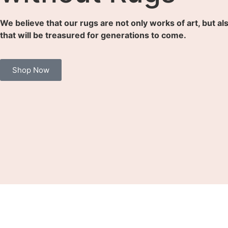
We believe that our rugs are not only works of art, but al
that will be treasured for generations to come.
Shop Now