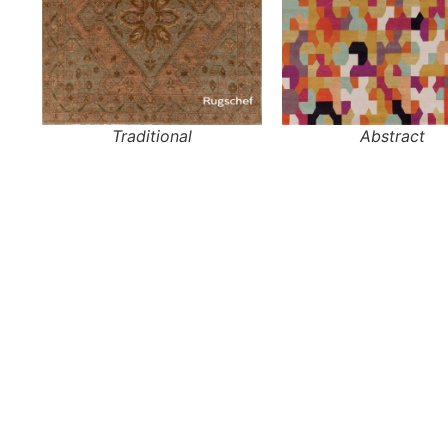
Traditional
Abstract