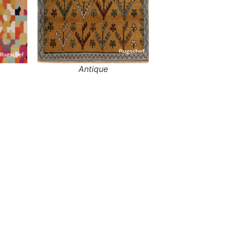
Antique