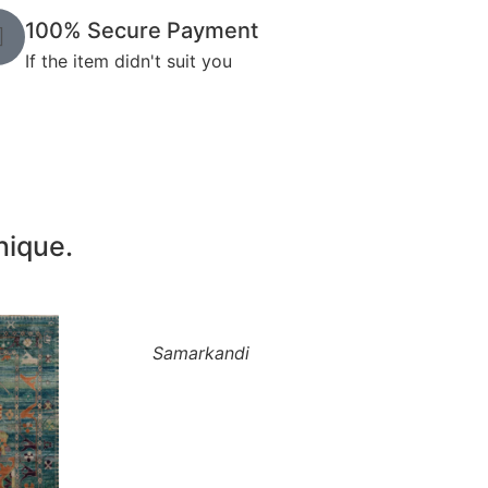
100% Secure Payment
If the item didn't suit you
nique.
Samarkandi