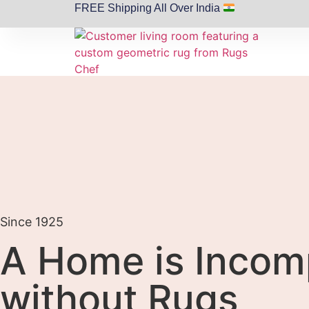
FREE Shipping All Over India
Since 1925
A Home is Incom
without Rugs