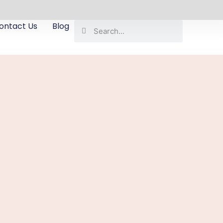
ontact Us
Blog