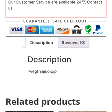
Our Customer Service are available 24/7, Contact
us
Description
Reviews (0)
Description
rwegfhhjjuoipip
Related products