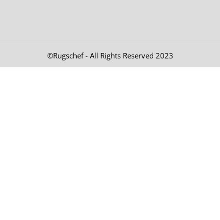
©Rugschef - All Rights Reserved 2023