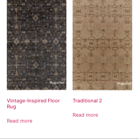
Vintage-Inspired Floor
Traditional 2
Rug
Read more
Read more