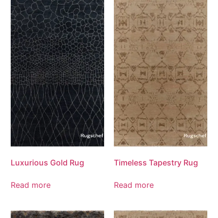
Luxurious Gold Rug
Timeless Tapestry Rug
Read more
Read more