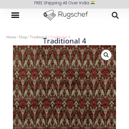
FREE Shipping All Over India
Home
/
Shop
/
Traditional
/ Traditional 4
Traditional 4