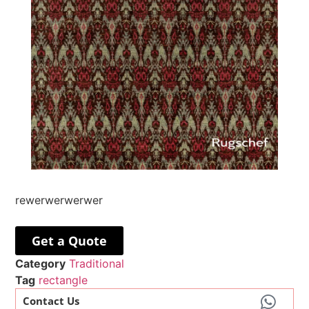
rewerwerwerwer
Get a Quote
Category
Traditional
Tag
rectangle
Contact Us