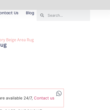
ontact Us
Blog
vory Beige Area Rug
Rug
re available 24/7,
Contact us