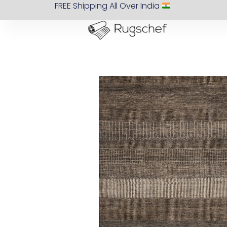
FREE Shipping All Over India