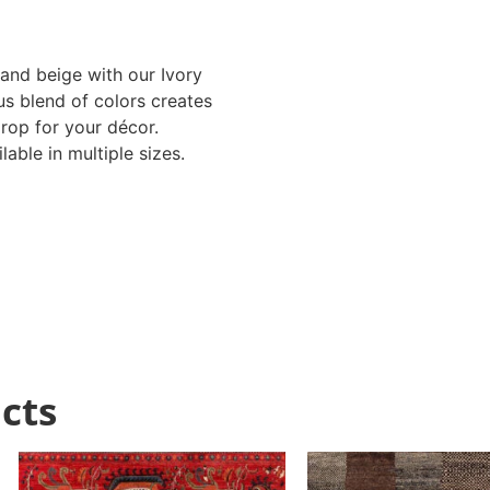
 and beige with our Ivory
s blend of colors creates
rop for your décor.
able in multiple sizes.
cts