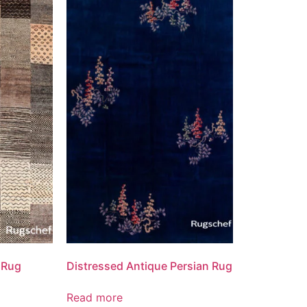
 Rug
Distressed Antique Persian Rug
Read more