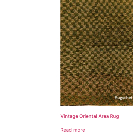
Vintage Oriental Area Rug
Read more