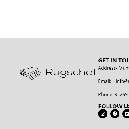
GET IN TO
Address- Mumb
Email: info@
Phone: 93269
FOLLOW U