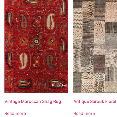
Vintage Moroccan Shag Rug
Antique Sarouk Floral
Read more
Read more