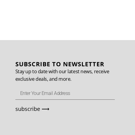
SUBSCRIBE TO NEWSLETTER
Stay up to date with our latest news, receive
exclusive deals, and more.
subscribe ⟶