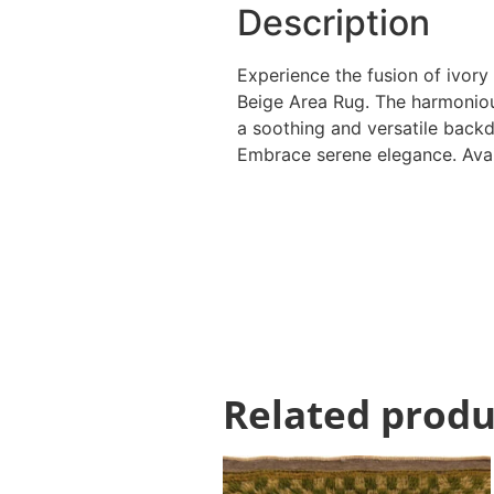
Description
Experience the fusion of ivory
Beige Area Rug. The harmoniou
a soothing and versatile backd
Embrace serene elegance. Avail
Related produ