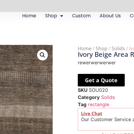
Home
Shop
Custom
About Us
C
Home
/
Shop
/
Solids
/ I
Ivory Beige Area 
rewerwerwerwer
Get a Quote
SKU
SOU020
Category
Solids
Tag
rectangle
Live Chat
Our Customer Service a