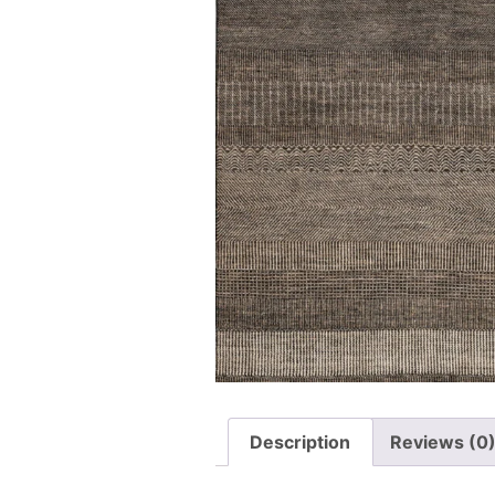
Description
Reviews (0