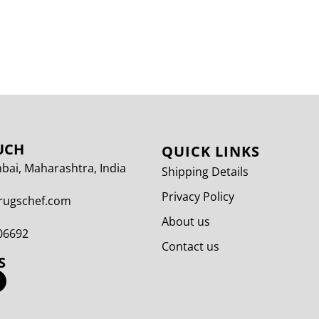
UCH
QUICK LINKS
ai, Maharashtra, India
Shipping Details
Privacy Policy
rugschef.com
About us
06692
Contact us
S