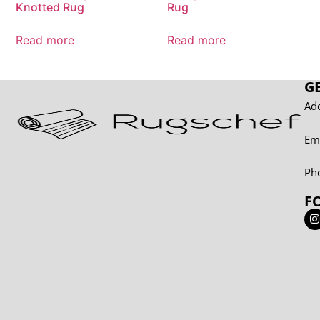
Knotted Rug
Rug
Read more
Read more
G
Add
Em
Ph
F