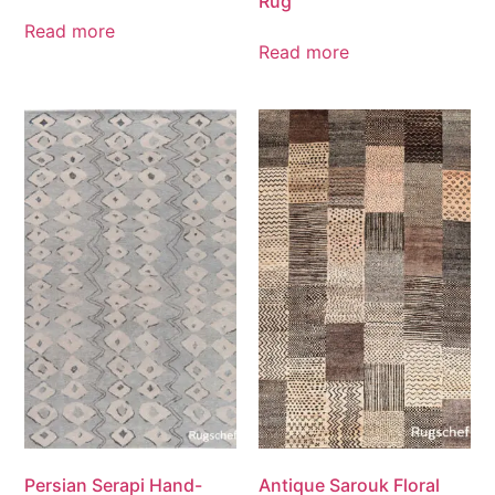
Rug
Read more
Read more
Persian Serapi Hand-
Antique Sarouk Floral