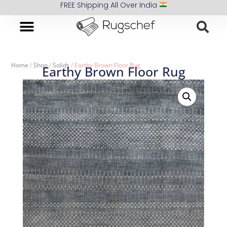
FREE Shipping All Over India
Home
/
Shop
/
Solids
/ Earthy Brown Floor Rug
Earthy Brown Floor Rug