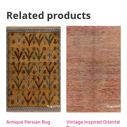
Related products
Antique Persian Rug
Vintage Inspired Oriental