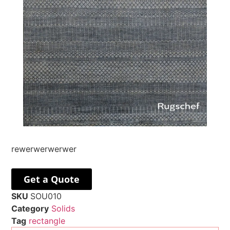
rewerwerwerwer
Get a Quote
SKU
SOU010
Category
Solids
Tag
rectangle