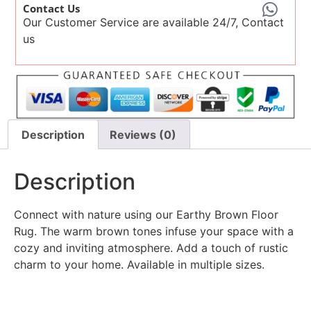
Contact Us
Our Customer Service are available 24/7, Contact
us
Description
Reviews (0)
Description
Connect with nature using our Earthy Brown Floor
Rug. The warm brown tones infuse your space with a
cozy and inviting atmosphere. Add a touch of rustic
charm to your home. Available in multiple sizes.