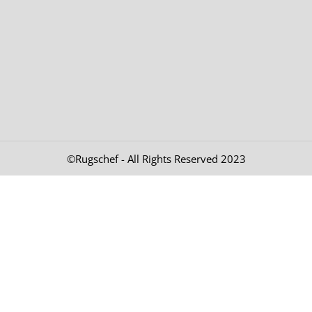
©Rugschef - All Rights Reserved 2023