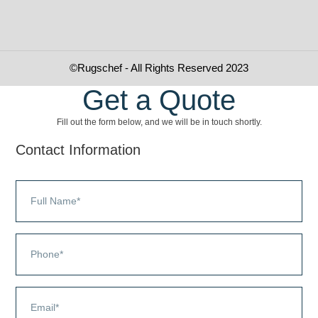
©Rugschef - All Rights Reserved 2023
Get a Quote
Fill out the form below, and we will be in touch shortly.
Contact Information