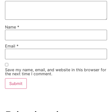
Name
*
Email
*
Save my name, email, and website in this browser for
the next time I comment.