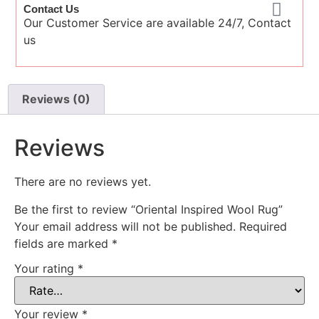
Contact Us
Our Customer Service are available 24/7, Contact
us
Reviews (0)
Reviews
There are no reviews yet.
Be the first to review “Oriental Inspired Wool Rug”
Your email address will not be published.
Required
fields are marked
*
Your rating
*
Your review
*