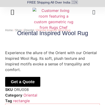
FREE Shipping All Over India 🇮🇳
About Us
Contact Us
Home
/
Shop
/
Oriental
/ Oriental Inspired Wool Rug
Oriental Inspired Wool Rug
Experience the allure of the Orient with our Oriental
Inspired Wool Rug. Its soft, plush texture and
inspired motifs evoke a sense of tranquility and
comfort.
Get a Quote
SKU
ORU008
Category
Oriental
Tag
rectangle