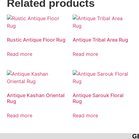
Related products
Rustic Antique Floor Rug
Antique Tribal Area Rug
Read more
Read more
Antique Kashan Oriental
Antique Sarouk Floral
Rug
Rug
Read more
Read more
G