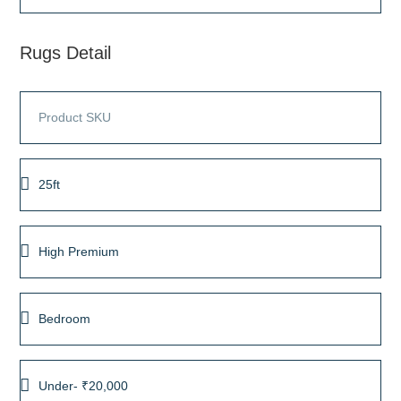
Rugs Detail