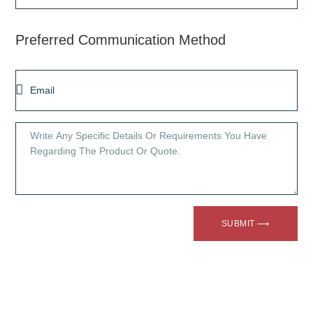
Preferred Communication Method
SUBMIT ⟶